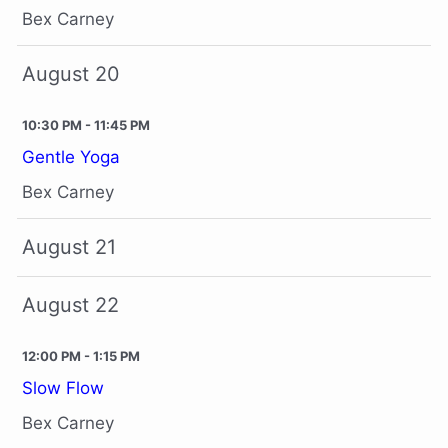
Bex Carney
August 20
10:30 PM - 11:45 PM
Gentle Yoga
Bex Carney
August 21
August 22
12:00 PM - 1:15 PM
Slow Flow
Bex Carney