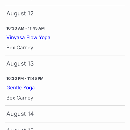
August 12
10:30 AM - 11:45 AM
Vinyasa Flow Yoga
Bex Carney
August 13
10:30 PM - 11:45 PM
Gentle Yoga
Bex Carney
August 14