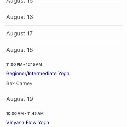
August 15
August 16
August 17
August 18
11:00 PM - 12:15 AM
Beginner/Intermediate Yoga
Bex Carney
August 19
10:30 AM - 11:45 AM
Vinyasa Flow Yoga