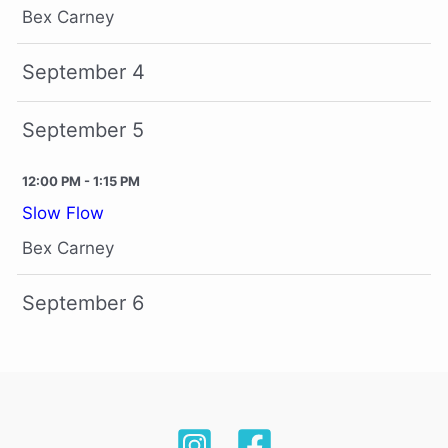
Bex Carney
September 4
September 5
12:00 PM - 1:15 PM
Slow Flow
Bex Carney
September 6