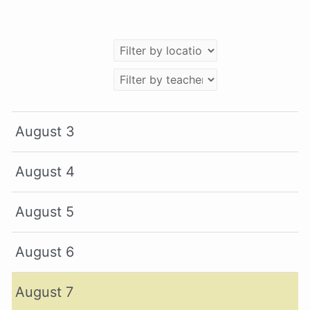
August 3
August 4
August 5
August 6
August 7