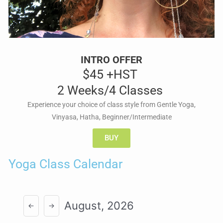
INTRO OFFER
$45 +HST
2 Weeks/4 Classes
Experience your choice of class style from Gentle Yoga,
Vinyasa, Hatha, Beginner/Intermediate
BUY
Yoga Class Calendar
August, 2026
←
→