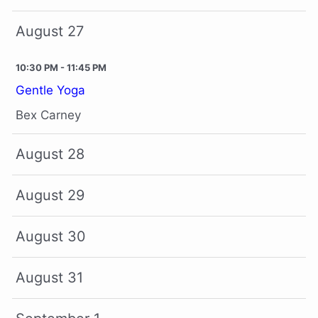
August 27
10:30 PM - 11:45 PM
Gentle Yoga
Bex Carney
August 28
August 29
August 30
August 31