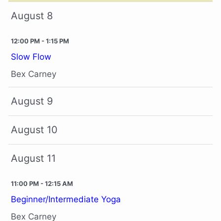
August 8
12:00 PM - 1:15 PM
Slow Flow
Bex Carney
August 9
August 10
August 11
11:00 PM - 12:15 AM
Beginner/Intermediate Yoga
Bex Carney