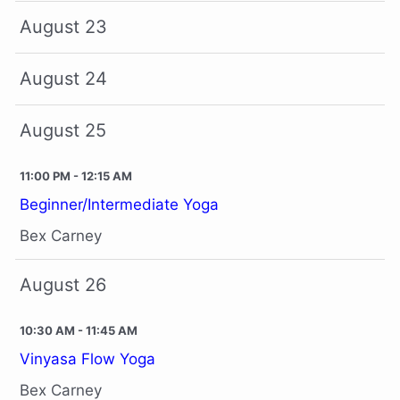
August 23
August 24
August 25
11:00 PM - 12:15 AM
Beginner/Intermediate Yoga
Bex Carney
August 26
10:30 AM - 11:45 AM
Vinyasa Flow Yoga
Bex Carney