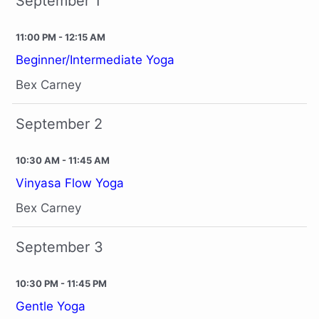
September 1
11:00 PM - 12:15 AM
Beginner/Intermediate Yoga
Bex Carney
September 2
10:30 AM - 11:45 AM
Vinyasa Flow Yoga
Bex Carney
September 3
10:30 PM - 11:45 PM
Gentle Yoga